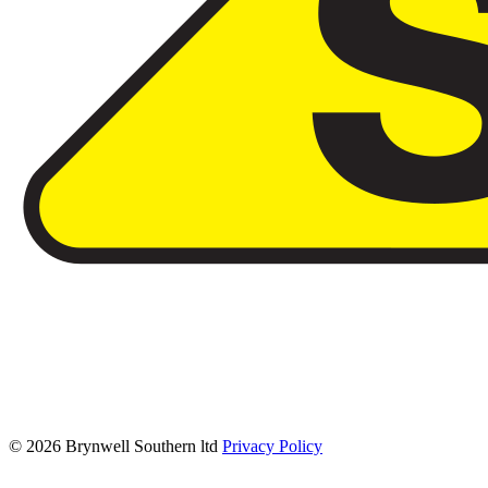
© 2026 Brynwell Southern ltd
Privacy Policy