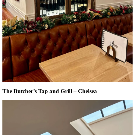
The Butcher’s Tap and Grill – Chelsea