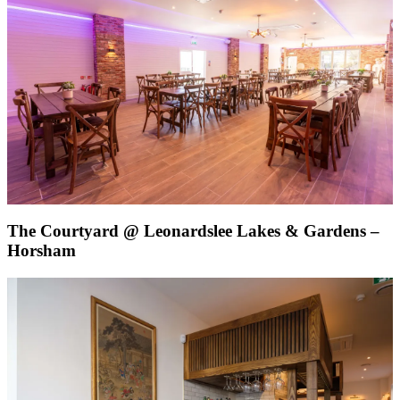
The Courtyard @ Leonardslee Lakes & Gardens –
Horsham