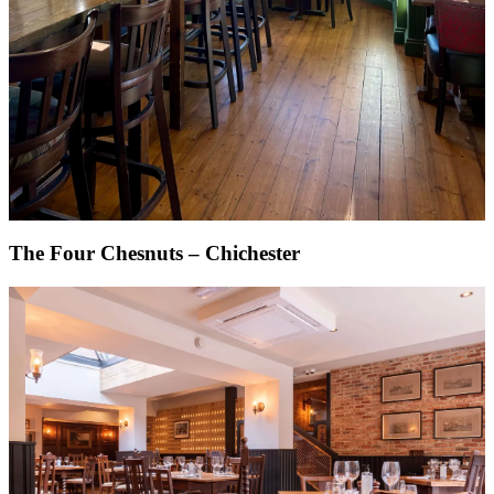
The Four Chesnuts – Chichester