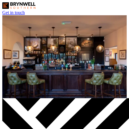
Get in touch