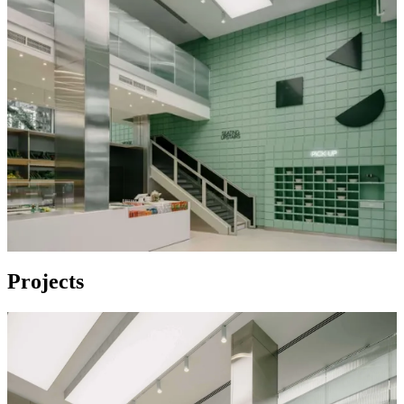
Projects