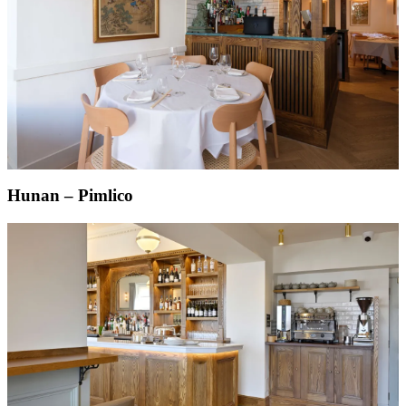
Hunan – Pimlico