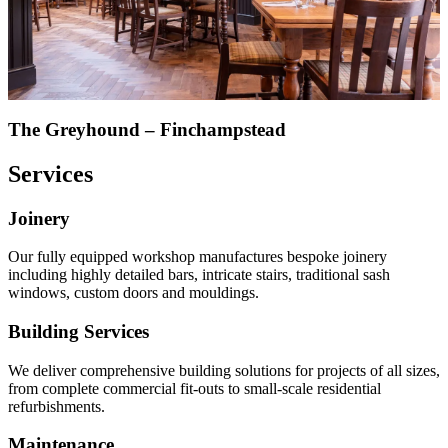
The Greyhound – Finchampstead
Services
Joinery
Our fully equipped workshop manufactures bespoke joinery
including highly detailed bars, intricate stairs, traditional sash
windows, custom doors and mouldings.
Building Services
We deliver comprehensive building solutions for projects of all sizes,
from complete commercial fit-outs to small-scale residential
refurbishments.
Maintenance