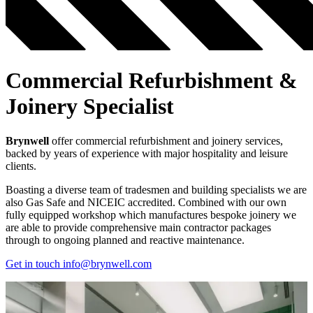
Commercial Refurbishment &
Joinery Specialist
Brynwell
offer commercial refurbishment and joinery services,
backed by years of experience with major hospitality and leisure
clients.
Boasting a diverse team of tradesmen and building specialists we are
also Gas Safe and NICEIC accredited. Combined with our own
fully equipped workshop which manufactures bespoke joinery we
are able to provide comprehensive main contractor packages
through to ongoing planned and reactive maintenance.
Get in touch
info@brynwell.com