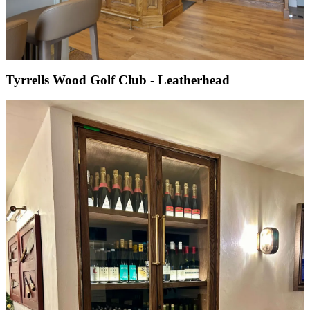
Tyrrells Wood Golf Club - Leatherhead