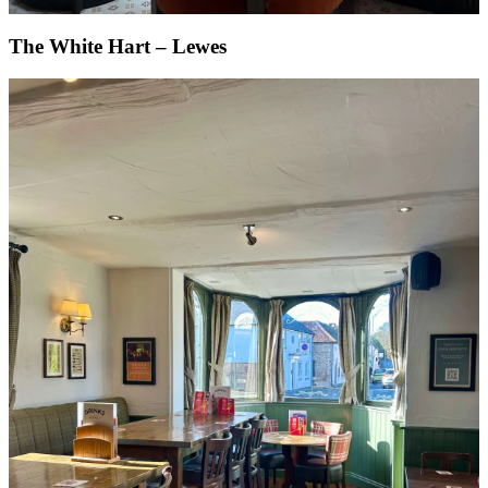
The White Hart – Lewes