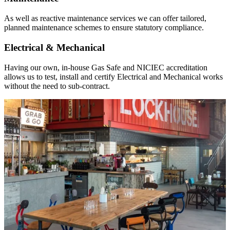
As well as reactive maintenance services we can offer tailored,
planned maintenance schemes to ensure statutory compliance.
Electrical & Mechanical
Having our own, in-house Gas Safe and NICIEC accreditation
allows us to test, install and certify Electrical and Mechanical works
without the need to sub-contract.