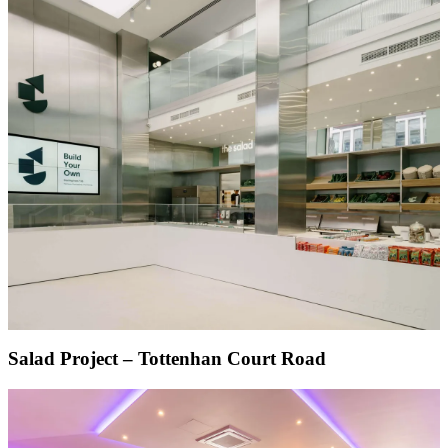
Salad Project – Tottenhan Court Road