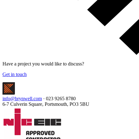
Have a project you would like to discuss?
Get in touch
info@brynwell.com
· 023 9265 8780
6-7 Culverin Square, Portsmouth, PO3 5BU